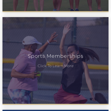
Sports Memberships
Click To Learn More