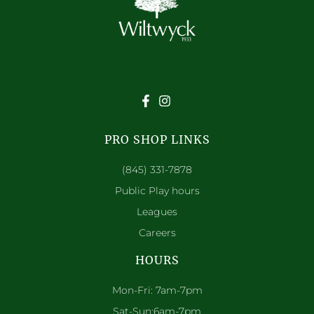
PRO SHOP LINKS
(845) 331-7878
Public Play hours
Leagues
Careers
HOURS
Mon-Fri: 7am-7pm
Sat-Sun:6am-7pm