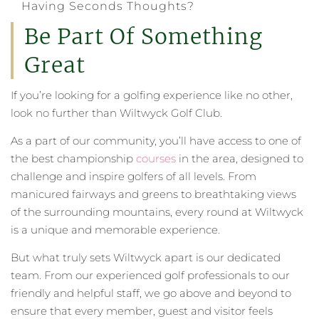
Having Seconds Thoughts?
Be Part Of Something
Great
If you’re looking for a golfing experience like no other,
look no further than Wiltwyck Golf Club.
As a part of our community, you’ll have access to one of
the best championship
courses
in the area, designed to
challenge and inspire golfers of all levels. From
manicured fairways and greens to breathtaking views
of the surrounding mountains, every round at Wiltwyck
is a unique and memorable experience.
But what truly sets Wiltwyck apart is our dedicated
team. From our experienced golf professionals to our
friendly and helpful staff, we go above and beyond to
ensure that every member, guest and visitor feels