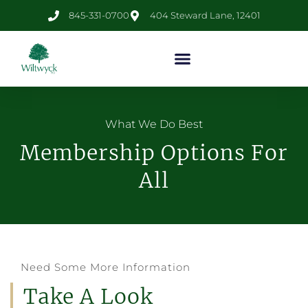
845-331-0700
404 Steward Lane, 12401
What We Do Best
Membership Options For
All
Need Some More Information
Take A Look