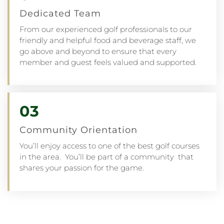
Dedicated Team
From our experienced golf professionals to our
friendly and helpful food and beverage staff, we
go above and beyond to ensure that every
member and guest feels valued and supported.
03
Community Orientation
You’ll enjoy access to one of the best golf courses
in the area. You’ll be part of a community that
shares your passion for the game.