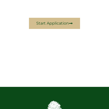
Come Experience Excellence With Us In 2024
Start Application