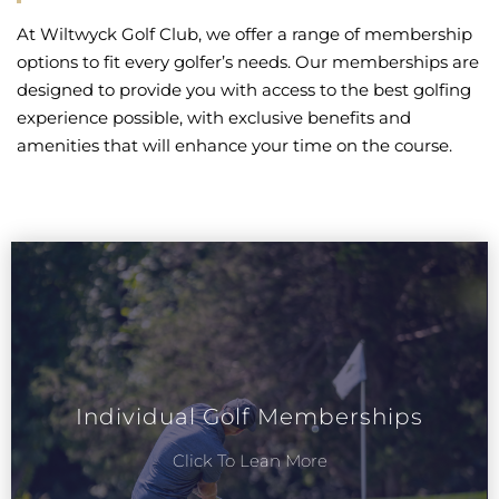
At Wiltwyck Golf Club, we offer a range of membership
options to fit every golfer’s needs. Our memberships are
designed to provide you with access to the best golfing
experience possible, with exclusive benefits and
amenities that will enhance your time on the course.
Individual Golf Memberships
Click To Lean More