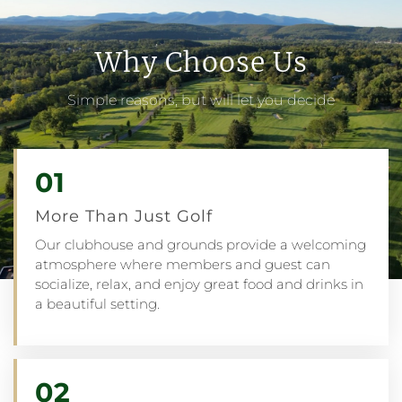
Why Choose Us
Simple reasons, but will let you decide
01
More Than Just Golf
Our clubhouse and grounds provide a welcoming
atmosphere where members and guest can
socialize, relax, and enjoy great food and drinks in
a beautiful setting.
02