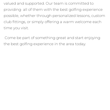
valued and supported. Our team is committed to
providing all of them with the best golfing experience
possible, whether through personalized lessons, custom
club fittings, or simply offering a warm welcome each
time you visit.
Come be part of something great and start enjoying
the best golfing experience in the area today.
Become A Wiltwyck
Member Today