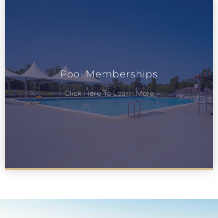
Pool Memberships
Click Here To Learn More