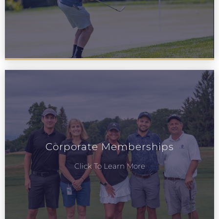
Corporate Memberships
Click To Learn More