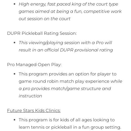
High energy, fast paced king of the court type
games aimed at being a fun, competitive work
out session on the court
DUPR Pickleball Rating Session:
This viewing/playing session with a Pro will
result in an official DUPR provisional rating
Pro Managed Open Play:
This program provides an option for player to
game round robin match play experience
while
a pro provides match/game structure and
instruction
Future Stars Kids Clinics:
This program is for kids of all ages looking to
learn tennis or pickleball in a fun group setting.