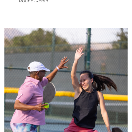
Round-Robin