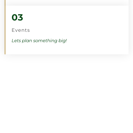
03
Events
Lets plan something big!
Meet The Team
Click the link below to learn more about our
teachers and Catskills
Tennis
& Pickleball