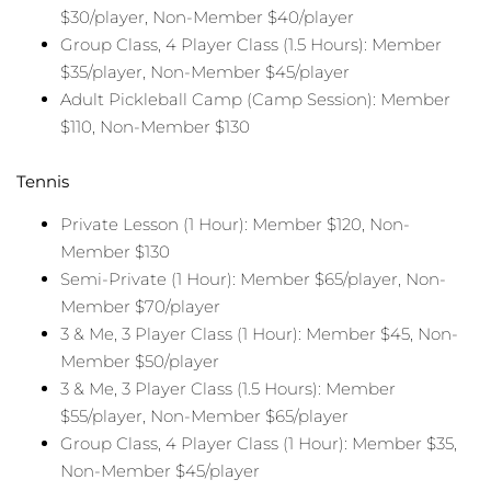
$30/player, Non-Member $40/player
Group Class, 4 Player Class (1.5 Hours): Member
$35/player, Non-Member $45/player
Adult Pickleball Camp (Camp Session): Member
$110, Non-Member $130
Tennis
Private Lesson (1 Hour): Member $120, Non-
Member $130
Semi-Private (1 Hour): Member $65/player, Non-
Member $70/player
3 & Me, 3 Player Class (1 Hour): Member $45, Non-
Member $50/player
3 & Me, 3 Player Class (1.5 Hours): Member
$55/player, Non-Member $65/player
Group Class, 4 Player Class (1 Hour): Member $35,
Non-Member $45/player