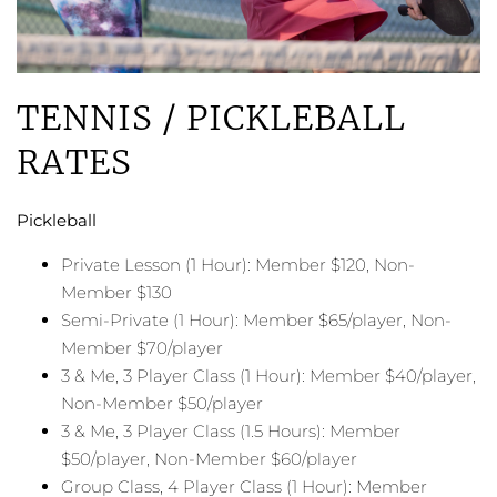
TENNIS / PICKLEBALL
RATES
Pickleball
Private Lesson (1 Hour): Member $120, Non-
Member $130
Semi-Private (1 Hour): Member $65/player, Non-
Member $70/player
3 & Me, 3 Player Class (1 Hour): Member $40/player,
Non-Member $50/player
3 & Me, 3 Player Class (1.5 Hours): Member
$50/player, Non-Member $60/player
Group Class, 4 Player Class (1 Hour): Member