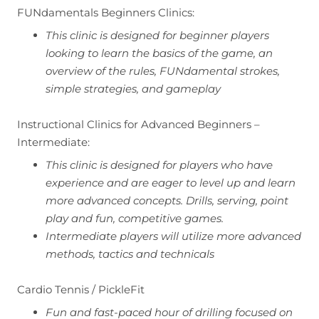
FUNdamentals Beginners Clinics:
This clinic is designed for beginner players
looking to learn the basics of the game, an
overview of the rules, FUNdamental strokes,
simple strategies, and gameplay
Instructional Clinics for Advanced Beginners –
Intermediate:
This clinic is designed for players who have
experience and are eager to level up and learn
more advanced concepts. Drills, serving, point
play and fun, competitive games.
Intermediate players will utilize more advanced
methods, tactics and technicals
Cardio Tennis / PickleFit
Fun and fast-paced hour of drilling focused on