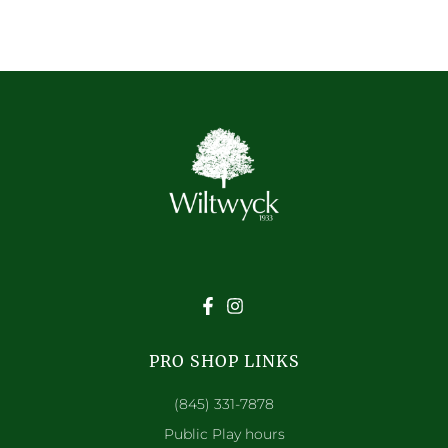
PRO SHOP LINKS
(845) 331-7878
Public Play hours