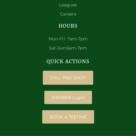
Leagues
Careers
HOURS
Mon-Fri: 7am-7pm
Sat-Sun:6am-7pm
QUICK ACTIONS
CALL PRO SHOP
MEMBER Login
BOOK A TEETIME