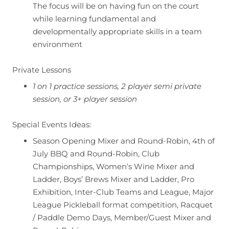
The focus will be on having fun on the court
while learning fundamental and
developmentally appropriate skills in a team
environment
Private Lessons
1 on 1 practice sessions, 2 player semi private
session, or 3+ player session
Special Events Ideas:
Season Opening Mixer and Round-Robin, 4th of
July BBQ and Round-Robin, Club
Championships, Women’s Wine Mixer and
Ladder, Boys’ Brews Mixer and Ladder, Pro
Exhibition, Inter-Club Teams and League, Major
League Pickleball format competition, Racquet
/ Paddle Demo Days, Member/Guest Mixer and