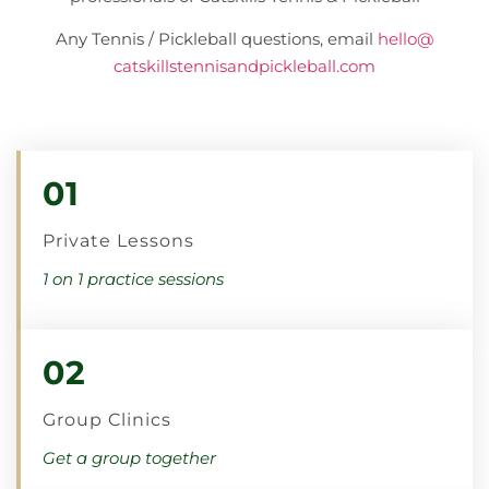
Any Tennis / Pickleball questions, email
hello@
catskillstennisandpickleball.
com
01
Private Lessons
1 on 1 practice sessions
02
Group Clinics
Get a group together