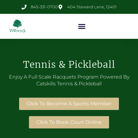
845-331-0700
404 Steward Lane, 12401
Tennis & Pickleball
Enjoy A Full Scale Racquets Program Powered By
Catskills
Tennis
& Pickleball
Click To Become A Sports Member
Click To Book Court Online