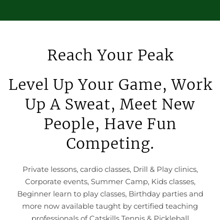
Reach Your Peak
Level Up Your Game, Work
Up A Sweat, Meet New
People, Have Fun
Competing.
Private lessons, cardio classes, Drill & Play clinics,
Corporate events, Summer Camp, Kids classes,
Beginner learn to play classes, Birthday parties and
more now available taught by certified teaching
professionals of Catskills Tennis & Pickleball