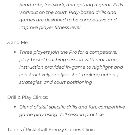
heart rate, footwork, and getting a great, FUN
workout on the court. Play-based drills and
games are designed to be competitive and
improve player fitness level
3 and Me:
Three players join the Pro for a competitive,
play-based teaching session with real-time
instruction provided in-game to highlight and
constructively analyze shot-making options,
strategies, and court positioning
Drill & Play Clinics:
Blend of skill specific drills and fun, competitive
game play using drill session practice
Tennis / Pickleball Frenzy Games Clinic: