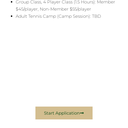
Group Class, 4 Player Class (1.5 Hours): Member
$45/player, Non-Member $55/player
Adult Tennis Camp (Camp Session): TBD
Become A Sports
Member Today
Come Experience Excellence With Us In 2026
Start Application