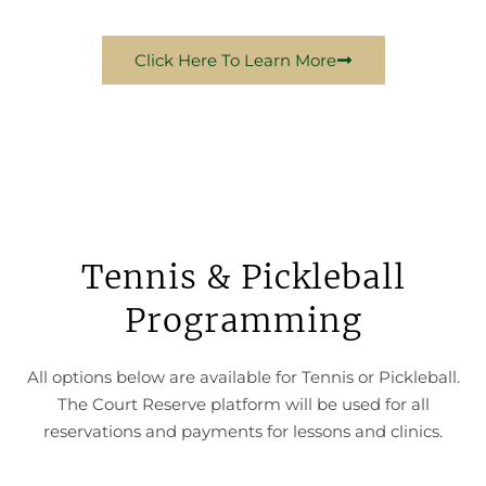
Click Here To Learn More
Tennis & Pickleball
Programming
All options below are available for Tennis or Pickleball.
The Court Reserve platform will be used for all
reservations and payments for lessons and clinics.