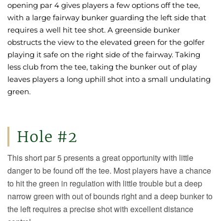
opening par 4 gives players a few options off the tee,
with a large fairway bunker guarding the left side that
requires a well hit tee shot. A greenside bunker
obstructs the view to the elevated green for the golfer
playing it safe on the right side of the fairway. Taking
less club from the tee, taking the bunker out of play
leaves players a long uphill shot into a small undulating
green.
Hole #2
This short par 5 presents a great opportunity with little
danger to be found off the tee. Most players have a chance
to hit the green in regulation with little trouble but a deep
narrow green with out of bounds right and a deep bunker to
the left requires a precise shot with excellent distance