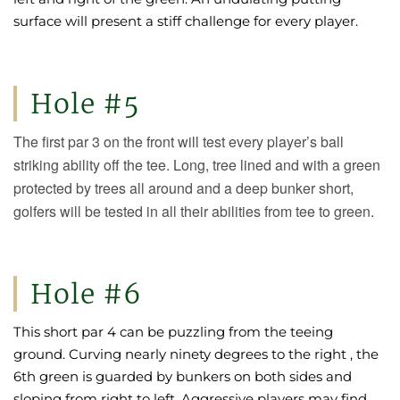
surface will present a stiff challenge for every player.
Hole #5
The first par 3 on the front will test every player’s ball
striking ability off the tee. Long, tree lined and with a green
protected by trees all around and a deep bunker short,
golfers will be tested in all their abilities from tee to green.
Hole #6
This short par 4 can be puzzling from the teeing
ground. Curving nearly ninety degrees to the right , the
6th green is guarded by bunkers on both sides and
sloping from right to left. Aggressive players may find