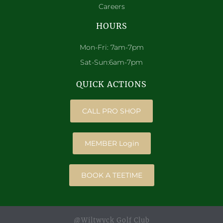
Careers
HOURS
Mon-Fri: 7am-7pm
Sat-Sun:6am-7pm
QUICK ACTIONS
CALL PRO SHOP
MEMBER Login
BOOK A TEETIME
@Wiltwyck Golf Club