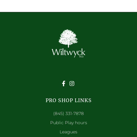
PRO SHOP LINKS
(845) 331-7878
Public Play hours
Leagues