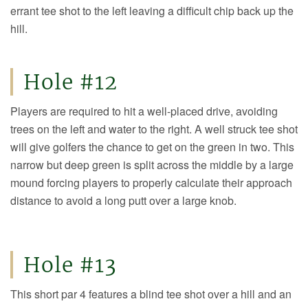
errant tee shot to the left leaving a difficult chip back up the
hill.
Hole #12
Players are required to hit a well-placed drive, avoiding
trees on the left and water to the right. A well struck tee shot
will give golfers the chance to get on the green in two. This
narrow but deep green is split across the middle by a large
mound forcing players to properly calculate their approach
distance to avoid a long putt over a large knob.
Hole #13
This short par 4 features a blind tee shot over a hill and an