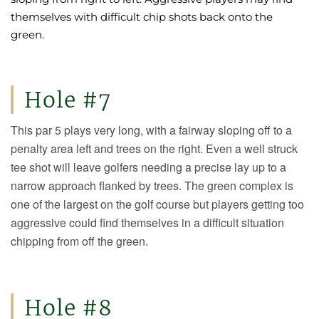
themselves with difficult chip shots back onto the
green.
Hole #7
This par 5 plays very long, with a fairway sloping off to a
penalty area left and trees on the right. Even a well struck
tee shot will leave golfers needing a precise lay up to a
narrow approach flanked by trees. The green complex is
one of the largest on the golf course but players getting too
aggressive could find themselves in a difficult situation
chipping from off the green.
Hole #8