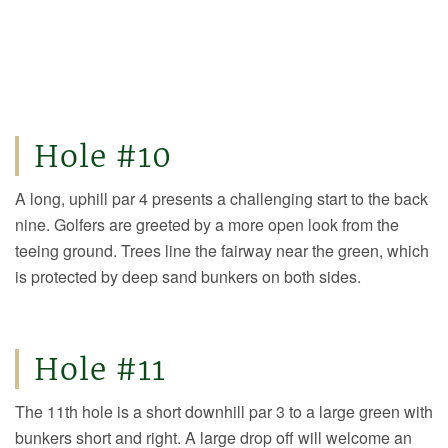
Hole #10
A long, uphill par 4 presents a challenging start to the back
nine. Golfers are greeted by a more open look from the
teeing ground. Trees line the fairway near the green, which
is protected by deep sand bunkers on both sides.
Hole #11
The 11th hole is a short downhill par 3 to a large green with
bunkers short and right. A large drop off will welcome an