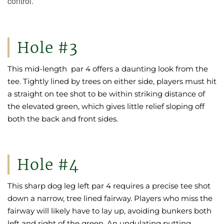
control.
Hole #3
This mid-length par 4 offers a daunting look from the
tee. Tightly lined by trees on either side, players must hit
a straight on tee shot to be within striking distance of
the elevated green, which gives little relief sloping off
both the back and front sides.
Hole #4
This sharp dog leg left par 4 requires a precise tee shot
down a narrow, tree lined fairway. Players who miss the
fairway will likely have to lay up, avoiding bunkers both
left and right of the green. An undulating putting