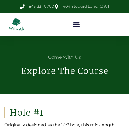
845-331-0700
404 Steward Lane, 12401
Come With Us
Explore The Course
Hole #1
th
Originally designed as the 10
hole, this mid-length