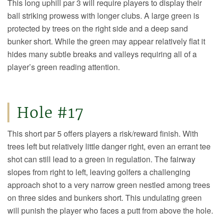
This long uphill par 3 will require players to display their
ball striking prowess with longer clubs. A large green is
protected by trees on the right side and a deep sand
bunker short. While the green may appear relatively flat it
hides many subtle breaks and valleys requiring all of a
player’s green reading attention.
Hole #17
This short par 5 offers players a risk/reward finish. With
trees left but relatively little danger right, even an errant tee
shot can still lead to a green in regulation. The fairway
slopes from right to left, leaving golfers a challenging
approach shot to a very narrow green nestled among trees
on three sides and bunkers short. This undulating green
will punish the player who faces a putt from above the hole.