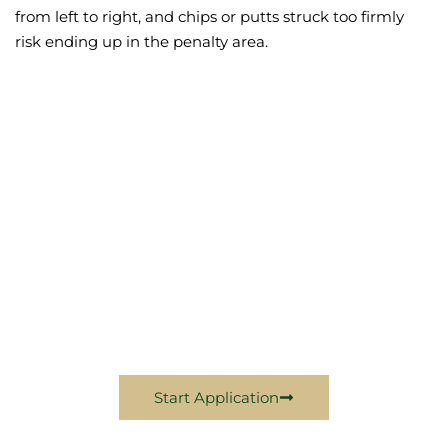
from left to right, and chips or putts struck too firmly
risk ending up in the penalty area.
Become A Wiltwyck
Member Today
Come Experience Excellence With Us In 2024
Start Application