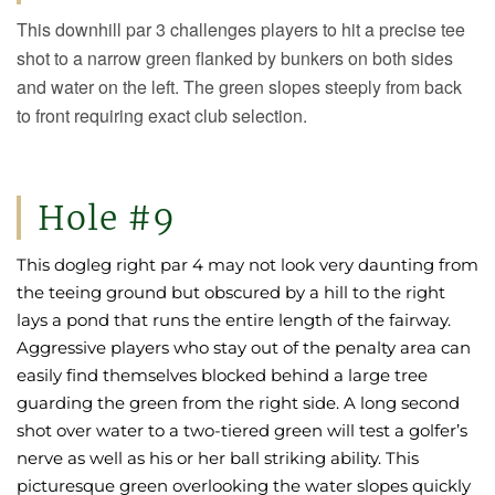
This downhill par 3 challenges players to hit a precise tee
shot to a narrow green flanked by bunkers on both sides
and water on the left. The green slopes steeply from back
to front requiring exact club selection.
Hole #9
This dogleg right par 4 may not look very daunting from
the teeing ground but obscured by a hill to the right
lays a pond that runs the entire length of the fairway.
Aggressive players who stay out of the penalty area can
easily find themselves blocked behind a large tree
guarding the green from the right side. A long second
shot over water to a two-tiered green will test a golfer’s
nerve as well as his or her ball striking ability. This
picturesque green overlooking the water slopes quickly