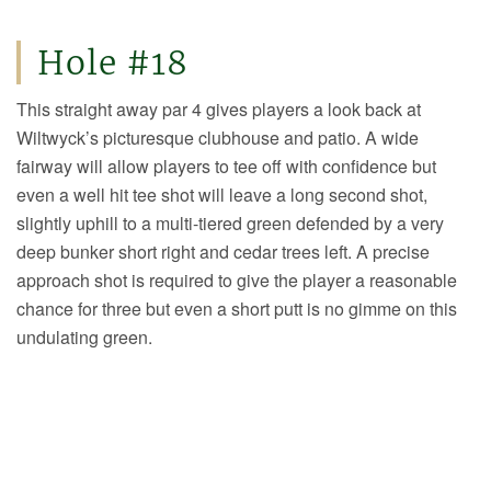
Hole #18
This straight away par 4 gives players a look back at
Wiltwyck’s picturesque clubhouse and patio. A wide
fairway will allow players to tee off with confidence but
even a well hit tee shot will leave a long second shot,
slightly uphill to a multi-tiered green defended by a very
deep bunker short right and cedar trees left. A precise
approach shot is required to give the player a reasonable
chance for three but even a short putt is no gimme on this
undulating green.