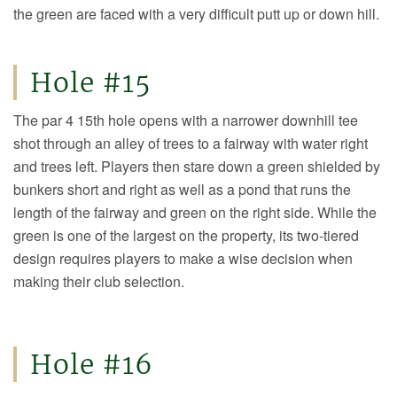
the green are faced with a very difficult putt up or down hill.
Hole #15
The par 4 15th hole opens with a narrower downhill tee
shot through an alley of trees to a fairway with water right
and trees left. Players then stare down a green shielded by
bunkers short and right as well as a pond that runs the
length of the fairway and green on the right side. While the
green is one of the largest on the property, its two-tiered
design requires players to make a wise decision when
making their club selection.
Hole #16