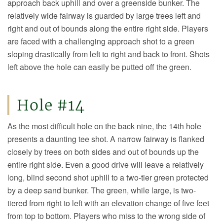
approach back uphill and over a greenside bunker. The
relatively wide fairway is guarded by large trees left and
right and out of bounds along the entire right side. Players
are faced with a challenging approach shot to a green
sloping drastically from left to right and back to front. Shots
left above the hole can easily be putted off the green.
Hole #14
As the most difficult hole on the back nine, the 14th hole
presents a daunting tee shot. A narrow fairway is flanked
closely by trees on both sides and out of bounds up the
entire right side. Even a good drive will leave a relatively
long, blind second shot uphill to a two-tier green protected
by a deep sand bunker. The green, while large, is two-
tiered from right to left with an elevation change of five feet
from top to bottom. Players who miss to the wrong side of