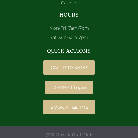
Careers
HOURS
Mon-Fri: 7am-7pm
Sat-Sun:6am-7pm
QUICK ACTIONS
CALL PRO SHOP
MEMBER Login
BOOK A TEETIME
@Wiltwyck Golf Club