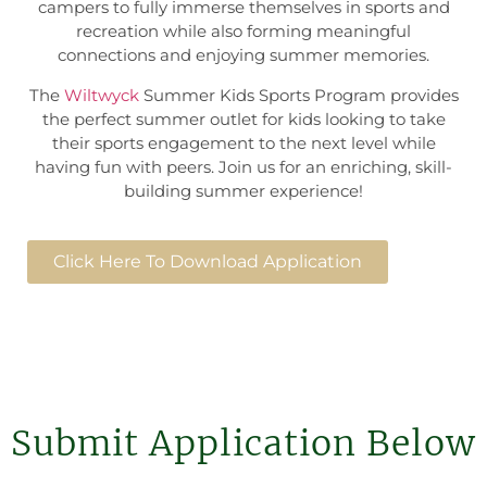
campers to fully immerse themselves in sports and
recreation while also forming meaningful
connections and enjoying summer memories.
The
Wiltwyck
Summer Kids Sports Program provides
the perfect summer outlet for kids looking to take
their sports engagement to the next level while
having fun with peers. Join us for an enriching, skill-
building summer experience!
Click Here To Download Application
Submit Application Below