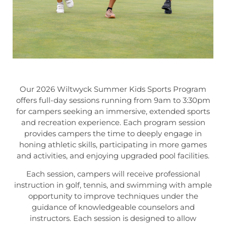
Our 2026 Wiltwyck Summer Kids Sports Program
offers full-day sessions running from 9am to 3:30pm
for campers seeking an immersive, extended sports
and recreation experience. Each program session
provides campers the time to deeply engage in
honing athletic skills, participating in more games
and activities, and enjoying upgraded pool facilities.
Each session, campers will receive professional
instruction in golf, tennis, and swimming with ample
opportunity to improve techniques under the
guidance of knowledgeable counselors and
instructors. Each session is designed to allow