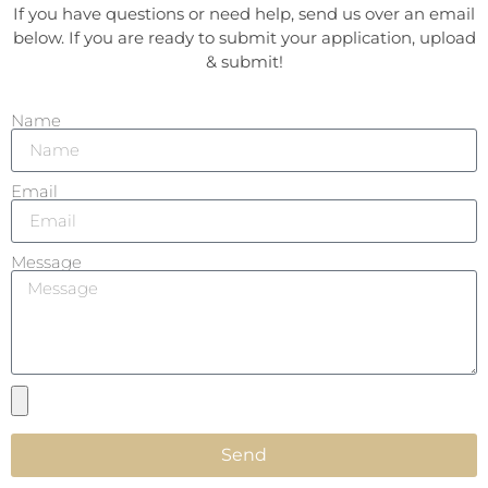
If you have questions or need help, send us over an email
below. If you are ready to submit your application, upload
& submit!
Name
Email
Message
Send