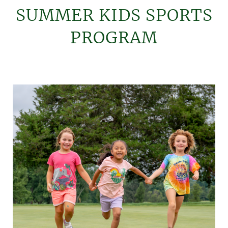
SUMMER KIDS SPORTS
PROGRAM