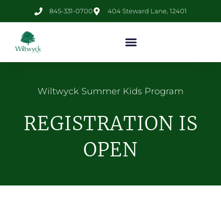
845-331-0700
404 Steward Lane, 12401
Wiltwyck Summer Kids Program
REGISTRATION IS
OPEN​