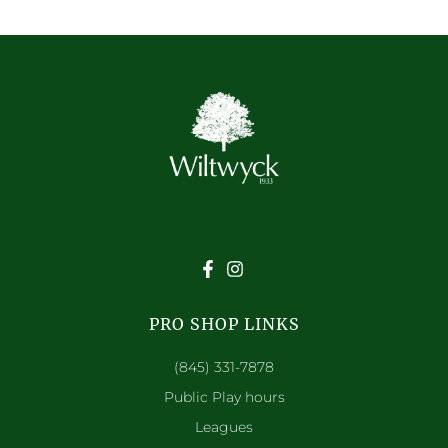
PRO SHOP LINKS
(845) 331-7878
Public Play hours
Leagues