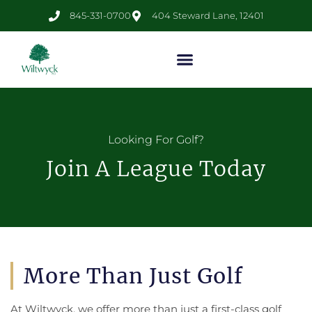
845-331-0700
404 Steward Lane, 12401
Looking For Golf?
Join A League Today
More Than Just Golf
At Wiltwyck, we offer more than just a first-class golf