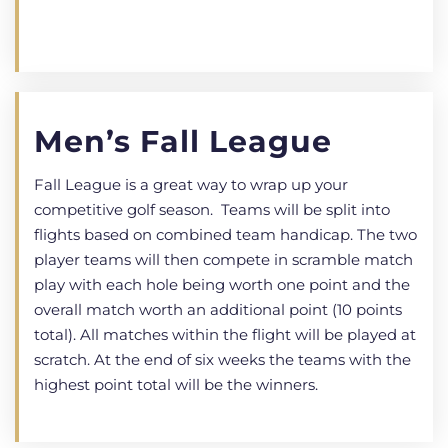
Men’s Fall League
Fall League is a great way to wrap up your
competitive golf season. Teams will be split into
flights based on combined team handicap. The two
player teams will then compete in scramble match
play with each hole being worth one point and the
overall match worth an additional point (10 points
total). All matches within the flight will be played at
scratch. At the end of six weeks the teams with the
highest point total will be the winners.