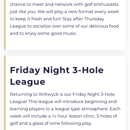
chance to meet and network with golf enthusiasts
just like you. We will play a new format every week
to keep it fresh and fun! Stay after Thursday
League to socialize over some of our delicious food
and to enjoy some good music.
Friday Night 3-Hole
League
Returning to Wiltwyck is our Friday Night 3-Hole
League! This league will introduce beginning and
learning players to a league type atmosphere. Each
week will include a 1⁄2 hour lesson clinic, 3-holes of
golf and a glass of wine following play.