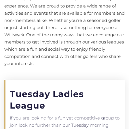
experience. We are proud to provide a wide range of
activities and events that are available for members and
non-members alike. Whether you’re a seasoned golfer
or just starting out, there is something for everyone at
Wiltwyck. One of the many ways that we encourage our
members to get involved is through our various leagues
which are a fun and social way to enjoy friendly
competition and connect with other golfers who share
your interests.
Tuesday Ladies
League
If you are looking for a fun yet competitive group to
join look no further than our Tuesday morning