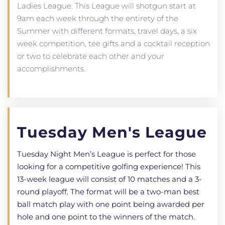
Ladies League. This League will shotgun start at
9am each week through the entirety of the
Summer with different formats, travel days, a six
week competition, tee gifts and a cocktail reception
or two to celebrate each other and your
accomplishments.
Tuesday Men's League
Tuesday Night Men’s League is perfect for those
looking for a competitive golfing experience! This
13-week league will consist of 10 matches and a 3-
round playoff. The format will be a two-man best
ball match play with one point being awarded per
hole and one point to the winners of the match.