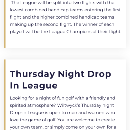
The League will be split into two flights with the
lowest combined handicap teams entering the first
flight and the higher combined handicap teams
making up the second flight. The winner of each
playoff will be the League Champions of their flight.
Thursday Night Drop
In League
Looking for a night of fun golf with a friendly and
spirited atmosphere? Wiltwyck’s Thursday night
Drop-in League is open to men and women who
love the game of golf. You are welcome to create
your own team, or simply come on your own for a